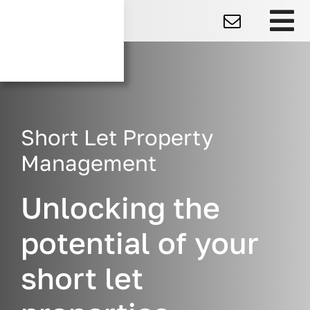
Skip
to
To
content
Na
Short Let Property
Management
Unlocking the
potential of your
short let