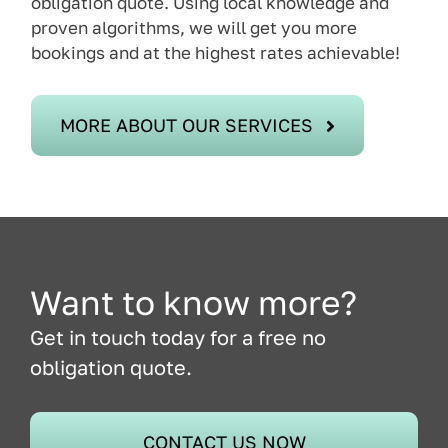
obligation quote. Using local knowledge and
proven algorithms, we will get you more
bookings and at the highest rates achievable!
MORE ABOUT OUR SERVICES
Want to know more?
Get in touch today for a free no
obligation quote.
CONTACT US NOW