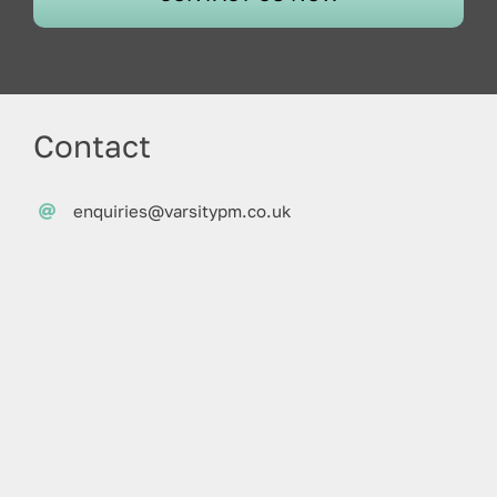
Contact
enquiries@varsitypm.co.uk