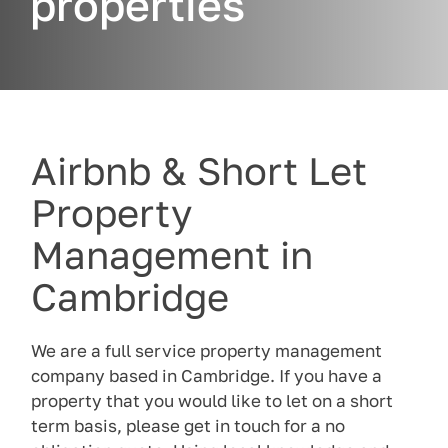
properties
Airbnb & Short Let
Property
Management in
Cambridge
We are a full service property management
company based in Cambridge. If you have a
property that you would like to let on a short
term basis, please get in touch for a no